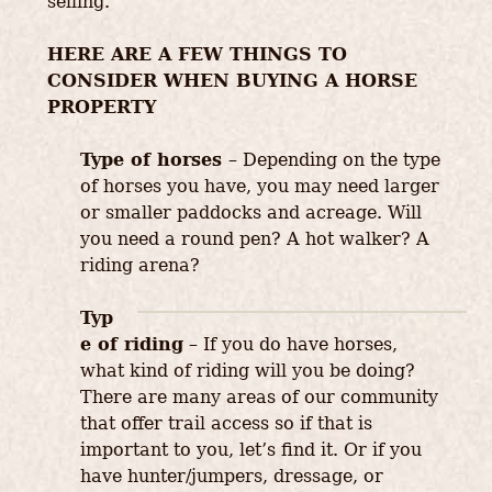
selling.
HERE ARE A FEW THINGS TO
CONSIDER WHEN BUYING A HORSE
PROPERTY
Type of horses
– Depending on the type
of horses you have, you may need larger
or smaller paddocks and acreage. Will
you need a round pen? A hot walker? A
riding arena?
Typ
e of riding
– If you do have horses,
what kind of riding will you be doing?
There are many areas of our community
that offer trail access so if that is
important to you, let’s find it. Or if you
have hunter/jumpers, dressage, or