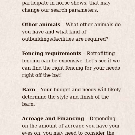
participate in horse shows, that may
change our search parameters.
Other animals
– What other animals do
you have and what kind of
outbuildings/facilities are required?
Fencing requirements
– Retrofitting
fencing can be expensive. Let’s see if we
can find the right fencing for your needs
right off the bat!
Barn
– Your budget and needs will likely
determine the style and finish of the
barn.
Acreage and Financing
– Depending
on the amount of acreage you have your
eyes on, you may need to consider the