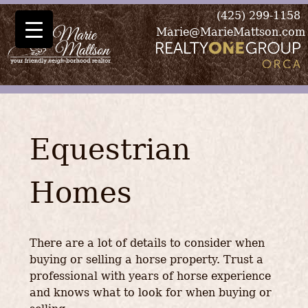
(425) 299-1158
Marie@MarieMattson.com
Equestrian
Homes
There are a lot of details to consider when
buying or selling a horse property. Trust a
professional with years of horse experience
and knows what to look for when buying or