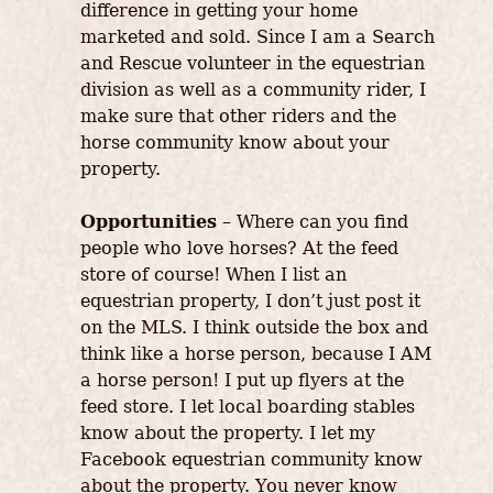
difference in getting your home
marketed and sold. Since I am a Search
and Rescue volunteer in the equestrian
division as well as a community rider, I
make sure that other riders and the
horse community know about your
property.
Opportunities
– Where can you find
people who love horses? At the feed
store of course! When I list an
equestrian property, I don’t just post it
on the MLS. I think outside the box and
think like a horse person, because I AM
a horse person! I put up flyers at the
feed store. I let local boarding stables
know about the property. I let my
Facebook equestrian community know
about the property. You never know