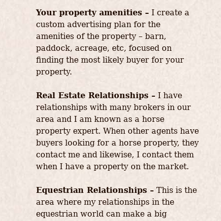
Your property amenities –
I create a
custom advertising plan for the
amenities of the property – barn,
paddock, acreage, etc, focused on
finding the most likely buyer for your
property.
Real Estate Relationships –
I have
relationships with many brokers in our
area and I am known as a horse
property expert. When other agents have
buyers looking for a horse property, they
contact me and likewise, I contact them
when I have a property on the market.
Equestrian Relationships –
This is the
area where my relationships in the
equestrian world can make a big