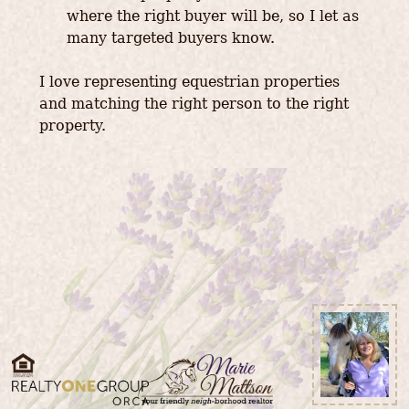
where the right buyer will be, so I let as
many targeted buyers know.
I love representing equestrian properties
and matching the right person to the right
property.