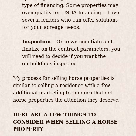
type of financing. Some properties may
even qualify for USDA financing. I have
several lenders who can offer solutions
for your acreage needs.
Inspection
– Once we negotiate and
finalize on the contract parameters, you
will need to decide if you want the
outbuildings inspected.
My process for selling horse properties is
similar to selling a residence with a few
additional marketing techniques that get
horse properties the attention they deserve.
HERE ARE A FEW THINGS TO
CONSIDER WHEN SELLING A HORSE
PROPERTY